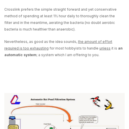
Crosslink prefers the simple straight forward and yet conservative
method of spending
at least 1½ hour daily to thoroughly clean the
filter
and in the meantime, aerating the bacteria (no doubt aerobic
bacteria is much healthier than anaerobic).
Nevertheless, as good as the idea sounds,
the amount of effort
required is too exhausting
for most hobbyists to handle
unless
it is
an
automatic system
; a system which I am offering to you.