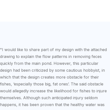
"I would like to share part of my design with the attached
drawing to explain the flow patterns in removing feces
quickly from the main pond. However, this particular
design had been criticized by some cautious hobbyist, in
which that the design creates more obstacle for their
fishes, ‘especially those big, fat ones’. The said obstacle
would allegedly increase the likelihood for fishes to injure
themselves. Although such anticipated injury seldom
happens, it has been proven that the healthy water was