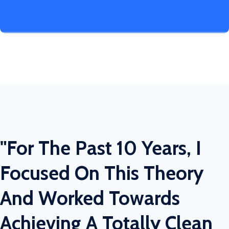
"For The Past 10 Years, I
Focused On This Theory
And Worked Towards
Achieving A Totally Clean