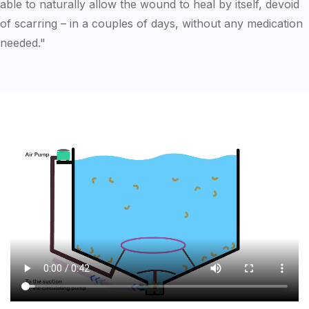
able to naturally allow the wound to heal by itself, devoid
of scarring – in a couples of days, without any medication
needed."