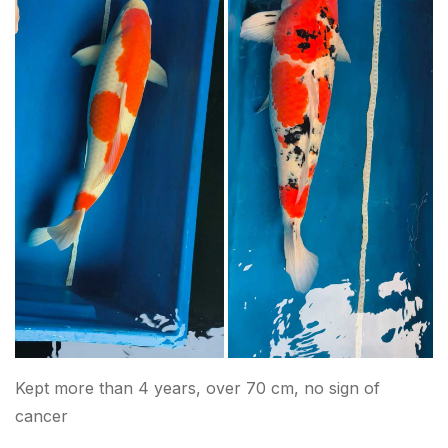
Kept more than 4 years, over 70 cm, no sign of
cancer