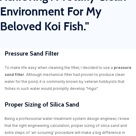
Environment For My
Beloved Koi Fish."
Pressure Sand Filter
To make life easy when cleaning the filter, I decided to use a
pressure
sand filter
. Although mechanical filter had proven to produce clean
water for the pond, it is commonly known by veteran hobbyists that
fishes in such water would promptly develop “Higui”.
Proper Sizing of Silica Sand
Being a professional water-treatment system design engineer, I knew
that the right engineering calculation, proper sizing of silica sand and
extra steps of ‘air-scouring’ procedure will make a big difference in