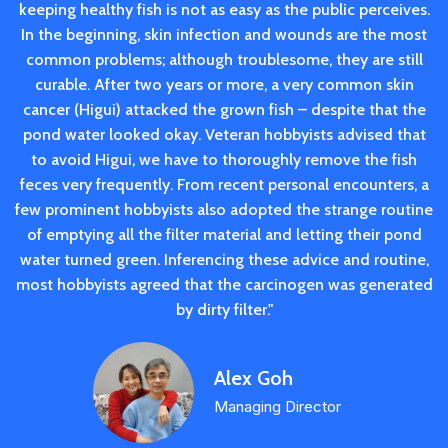
keeping healthy fish is not as easy as the public perceives.
In the beginning, skin infection and wounds are the most
common problems; although troublesome, they are still
curable. After two years or more, a very common skin
cancer (Higui) attacked the grown fish – despite that the
pond water looked okay. Veteran hobbyists advised that
to avoid Higui, we have to thoroughly remove the fish
feces very frequently. From recent personal encounters, a
few prominent hobbyists also adopted the strange routine
of emptying all the filter material and letting their pond
water turned green. Inferencing these advice and routine,
most hobbyists agreed that the carcinogen was generated
by dirty filter."
Alex Goh
Managing Director