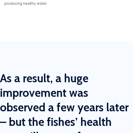
producing healthy water.
As a result, a huge
improvement was
observed a few years later
– but the fishes’ health