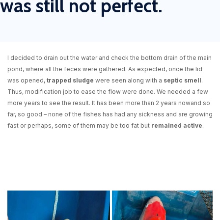
was still not perfect.
I decided to drain out the water and check the bottom drain of the main
pond, where all the feces were gathered. As expected, once the lid
was opened,
trapped sludge
were seen along with a
septic smell
.
Thus, modification job to ease the flow were done. We needed a few
more years to see the result.
It has been more than 2 years now
and
so
far, so good
– none of the fishes has had any sickness and are growing
fast or perhaps, some of them may be too fat but
remained active
.