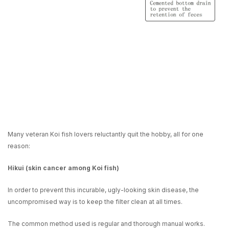
Many veteran Koi fish lovers reluctantly quit the hobby, all for one
reason:
Hikui (skin cancer among Koi fish)
In order to prevent this incurable, ugly-looking skin disease, the
uncompromised way is to keep the filter clean at all times.
The common method used is
regular and thorough manual works
.