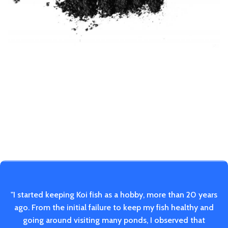
"I started keeping Koi fish as a hobby, more than 20 years
ago. From the initial failure to keep my fish healthy and
going around visiting many ponds, I observed that