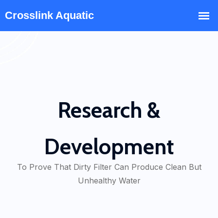
Research &
Development
To Prove That Dirty Filter Can Produce Clean But
Unhealthy Water