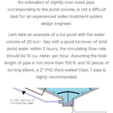
An estimation of slightly over-sized pipe,
corresponding to the pond volume, is not a difficult
task for an experienced water-treatment system
design engineer.
Let’s take an example of a koi pond with the water
volume of 20 ton:- Say with a good turnover of total
pond water within 2 hours, the circulating flow-rate
should be 10 cu. meter per hour. Assuming the total
length of pipe is not more than 100 ft. and 10 pieces of
turning elbow, a 2” PVC thick-walled Class 7 pipe is
highly recommended.