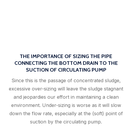
THE IMPORTANCE OF SIZING THE PIPE
CONNECTING THE BOTTOM DRAIN TO THE
SUCTION OF CIRCULATING PUMP
Since this is the passage of concentrated sludge,
excessive over-sizing will leave the sludge stagnant
and jeopardies our effort in maintaining a clean
environment. Under-sizing is worse as it will slow
down the flow rate, especially at the (soft) point of
suction by the circulating pump.