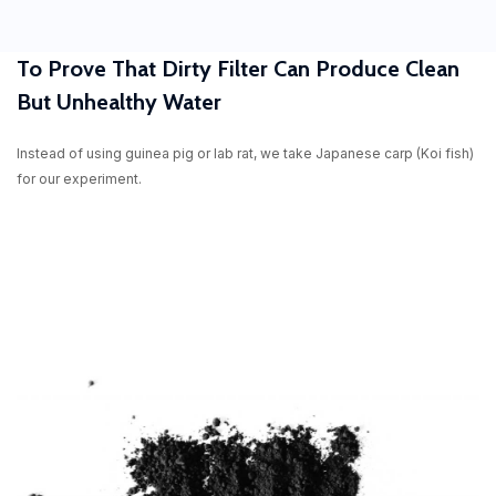
To Prove That Dirty Filter Can Produce Clean
But Unhealthy Water
Instead of using guinea pig or lab rat, we take Japanese carp (Koi fish)
for our experiment.