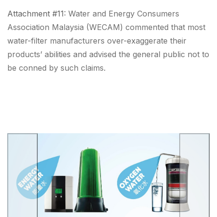
Attachment #11
: Water and Energy Consumers
Association Malaysia (WECAM) commented that
most
water-filter manufacturers over-exaggerate their
products’ abilities
and advised the general public
not to
be conned
by such claims.