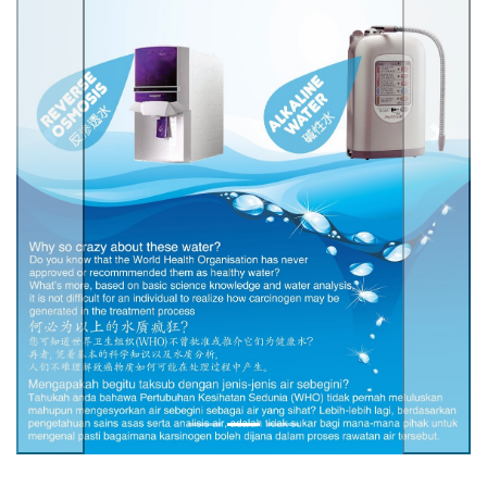
Previous
Next