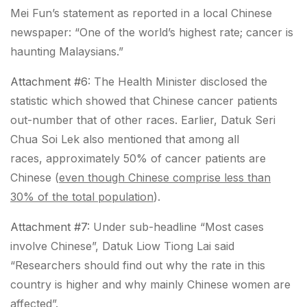
Mei Fun’s statement as reported in a local Chinese
newspaper: “
One of the world’s highest rate; cancer is
haunting Malaysians
.”
Attachment #6
: The Health Minister disclosed the
statistic which showed that
Chinese cancer patients
out-number that of other races
. Earlier, Datuk Seri
Chua Soi Lek also mentioned that among all
races,
approximately 50% of cancer patients are
Chinese (
even though Chinese comprise less than
30% of the total population
)
.
Attachment #7
: Under sub-headline “Most cases
involve Chinese”, Datuk Liow Tiong Lai said
“Researchers should find out why
the rate in this
country is higher
and why mainly Chinese women are
affected”.