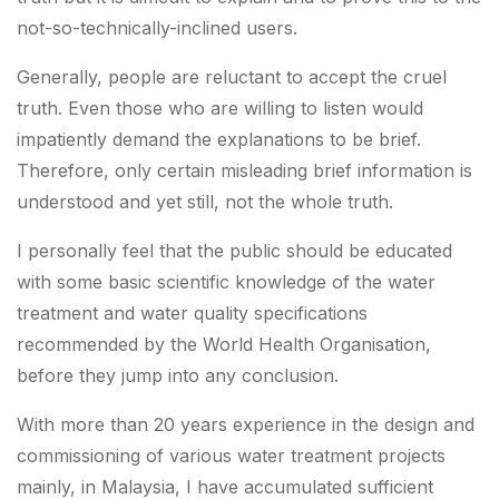
not-so-technically-inclined users.
Generally, people are reluctant to accept the cruel
truth. Even those who are willing to listen would
impatiently demand the explanations to be brief.
Therefore, only certain misleading brief information is
understood and yet still, not the whole truth.
I personally feel that the public should be educated
with some basic scientific knowledge of the water
treatment and water quality specifications
recommended by the World Health Organisation,
before they jump into any conclusion.
With more than 20 years experience in the design and
commissioning of various water treatment projects
mainly, in Malaysia, I have accumulated sufficient