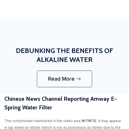
DEBUNKING THE BENEFITS OF
ALKALINE WATER
Read More
Chinese News Channel Reporting Amway E-
Spring Water Filter
The contaminant mentioned in the video was
NITRITE
. It may appear
in tap water as nitrate (which is not as poisonous as nitrite) due to the