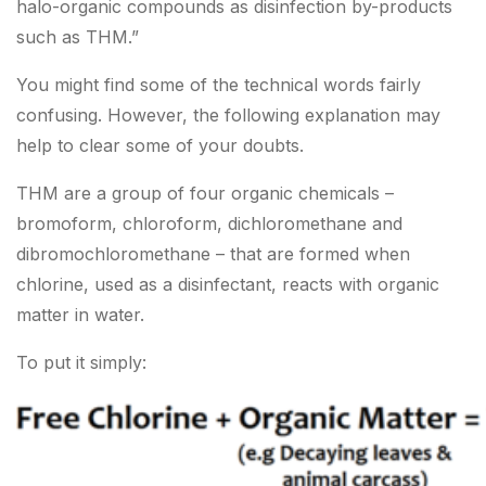
halo-organic compounds as disinfection by-products
such as THM.”
You might find some of the technical words fairly
confusing. However, the following explanation may
help to clear some of your doubts.
THM are a group of four organic chemicals –
bromoform, chloroform, dichloromethane and
dibromochloromethane – that are formed when
chlorine, used as a disinfectant, reacts with organic
matter in water.
To put it simply: