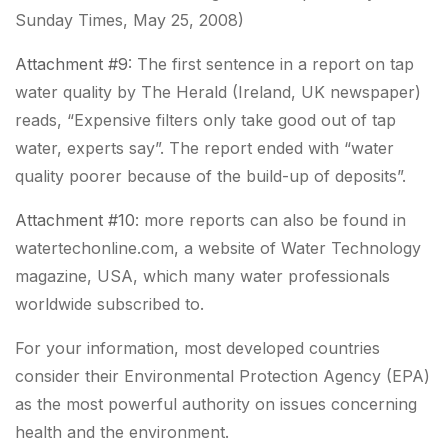
Sunday Times, May 25, 2008)
Attachment #9
: The first sentence in a report on tap
water quality by The Herald (Ireland, UK newspaper)
reads, “
Expensive filters only take good out of tap
water, experts say
”. The report ended with “
water
quality poorer because of the build-up of deposits
”.
Attachment #10
: more reports can also be found in
watertechonline.com, a website of Water Technology
magazine, USA, which many water professionals
worldwide subscribed to.
For your information, most developed countries
consider their Environmental Protection Agency (EPA)
as the most powerful authority on issues concerning
health and the environment.