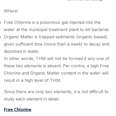
Where:
Free Chlorine is a poisonous gas injected into the
water at the municipal treatment plant to kill bacterial.
Organic Matter is trapped sediments (organic based),
given sufficient time (more than a week) to decay and
dissolved in water.
In other words, THM will not be formed if any one of
these two elements is absent. Per contra, a high Free
Chlorine and Organic Matter content in the water will
result in a high level of THM.
Since there are only two elements, it is not difficult to
study each element in detail.
Free Chlorine