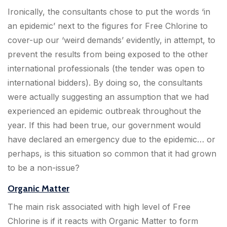
Ironically, the consultants chose to put the words ‘in
an epidemic’ next to the figures for Free Chlorine to
cover-up our ‘weird demands’ evidently, in attempt, to
prevent the results from being exposed to the other
international professionals (the tender was open to
international bidders). By doing so, the consultants
were actually suggesting an assumption that we had
experienced an epidemic outbreak throughout the
year. If this had been true, our government would
have declared an emergency due to the epidemic… or
perhaps, is this situation so common that it had grown
to be a non-issue?
Organic Matter
The main risk associated with high level of Free
Chlorine is if it reacts with Organic Matter to form