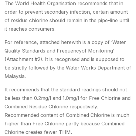
The World Health Organisation recommends that in
order to prevent secondary infection, certain amount
of residue chlorine should remain in the pipe-line until
it reaches consumers.
For reference, attached herewith is a copy of ‘Water
Quality Standards and Frequencyof Monitoring’
(
Attachment #2
). It is recognised and is supposed to
be strictly followed by the Water Works Department of
Malaysia.
It recommends that the standard readings should not
be less than 0.2mg/l and 1.0mg/l for Free Chlorine and
Combined Residue Chlorine respectively.
Recommended content of Combined Chlorine is much
higher than Free Chlorine partly because Combined
Chlorine creates fewer THM.