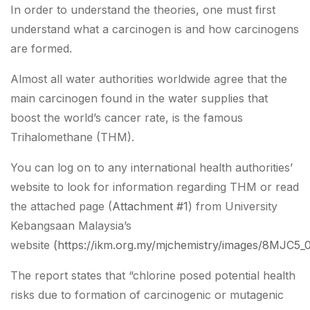
In order to understand the theories, one must first
understand what a carcinogen is and how carcinogens
are formed.
Almost all water authorities worldwide agree that the
main carcinogen found in the water supplies that
boost the world’s cancer rate, is the famous
Trihalomethane (THM).
You can log on to any international health authorities’
website to look for information regarding THM or read
the attached page (
Attachment #1
) from University
Kebangsaan Malaysia’s
website
(https://ikm.org.my/mjchemistry/images/8MJC5
The report states that “chlorine posed potential health
risks due to formation of carcinogenic or mutagenic