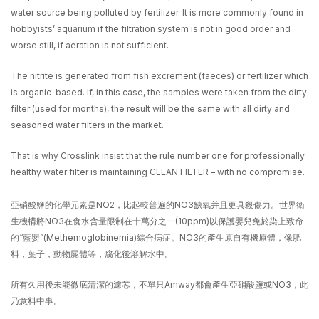
water source being polluted by fertilizer. It is more commonly found in
hobbyists’ aquarium if the filtration system is not in good order and
worse still, if aeration is not sufficient.
The nitrite is generated from fish excrement (faeces) or fertilizer which
is organic-based. If, in this case, the samples were taken from the dirty
filter (used for months), the result will be the same with all dirty and
seasoned water filters in the market.
That is why Crosslink insist that the rule number one for professionally
healthy water filter is maintaining CLEAN FILTER – with no compromise.
亞硝酸鹽的化學元素是NO2，比起較普遍的NO3缺氧并且更具殺傷力。世界衛
生機構將NO3在食水含量限制在十萬分之一(10ppm)以保護嬰兒免於染上致命
的“藍嬰”(Methemoglobinemia)綜合病症。NO3的產生原自有機原體，像肥
料，葉子，動物屍體等，腐化後溶解水中。
所有久用後未能徹底清潔的濾芯，不單只Amway都會產生亞硝酸鹽或NO3，此
乃意料中事。