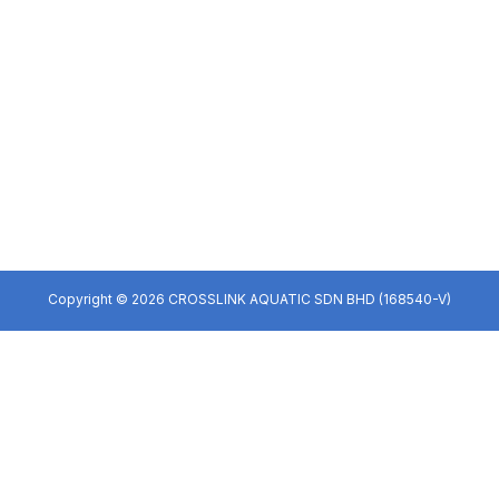
Copyright © 2026 CROSSLINK AQUATIC SDN BHD (168540-V)