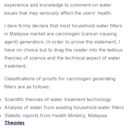
experience and knowledge to comment on water
issues that may seriously affect the users’ health.
I dare firmly declare that most household water filters
in Malaysia market are carcinogen (cancer-causing
agent) generators. In order to prove this statement, I
have no choice but to drag the reader into the tedious
theories of science and the technical aspect of water
treatment.
Classifications of proofs for carcinogen generating
filters are as follows:
Scientific theories of water treatment technology
Analysis of water from existing household water filters
Statistic reports from Health Ministry, Malaysia
Theories