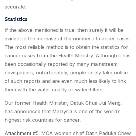
accurate.
Statistics
If the above-mentioned is true, then surely it will be
evident in the increase of the number of cancer cases.
The most reliable method is to obtain the statistics for
cancer cases from the Health Ministry. Although it has
been occasionally reported by many mainstream
newspapers, unfortunately, people rarely take notice
of such reports and are even much less likely to link
them with the water quality or water-filters.
Our former Health Minister, Datuk Chua Jui Meng,
has announced
that Malaysia is one of the world’s
highest risk countries for cancer.
Attachment #5
: MCA women chief Datin Paduka Chew