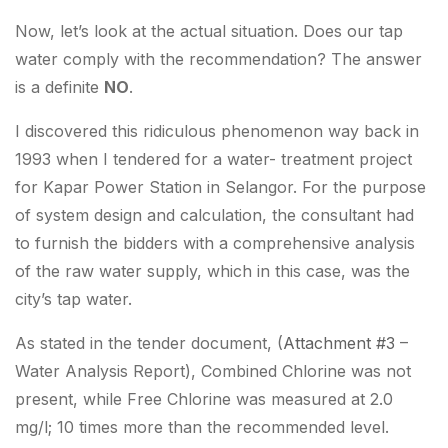
Now, let’s look at the actual situation. Does our tap
water comply with the recommendation? The answer
is a definite
NO
.
I discovered this ridiculous phenomenon way back in
1993 when I tendered for a water- treatment project
for Kapar Power Station in Selangor. For the purpose
of system design and calculation, the consultant had
to furnish the bidders with a comprehensive analysis
of the raw water supply, which in this case, was the
city’s tap water.
As stated in the tender document, (
Attachment #3
–
Water Analysis Report), Combined Chlorine was not
present, while Free Chlorine was measured at 2.0
mg/l;
10 times more than the recommended level
.