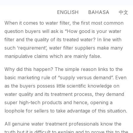
ENGLISH
BAHASA
中文
When it comes to water filter, the first most common
question buyers will ask is “How good is your water
filter and the quality of its treated water? In line with
such ‘requirement’, water filter suppliers make many
manipulative claims which are mainly false.
Why did this happen? The simple reason links to the
basic marketing rule of “supply versus demand”. Even
as the buyers possess little scientific knowledge on
water quality and its treatment process, they demand
super high-tech products and hence, opening a
loophole for sellers to take advantage of this situation.
All genuine water treatment professionals know the
truth but it is difficult to explain and to prove this to the