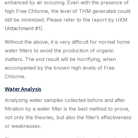
enhanced by air scouring. Even with the presence of
high Free Chlorine, the level of THM generated could
still be minimized. Please refer to the report by UKM
(
Attachment #1
).
Without the above, it is very difficult for normal home
water filters to avoid the production of organic
matters. The end result will be horrifying, when
accompanied by the known high levels of Free
Chlorine.
Water Analysis
Analyzing water samples collected before and after
filtration by a water filter is the best method to prove,
not only the theories, but also the filter’s effectiveness
or weaknesses.