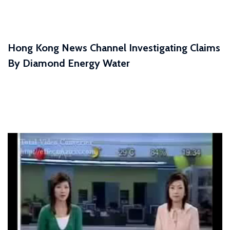
Hong Kong News Channel Investigating Claims
By Diamond Energy Water