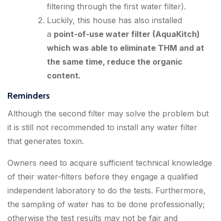
filtering through the first water filter).
Luckily, this house has also installed
a
point-of-use water filter (AquaKitch)
which was able to eliminate THM and at
the same time, reduce the organic
content.
Reminders
Although the second filter may solve the problem but
it is still not recommended to install any water filter
that generates toxin.
Owners need to acquire sufficient technical knowledge
of their water-filters before they engage a qualified
independent laboratory to do the tests. Furthermore,
the sampling of water has to be done professionally;
otherwise the test results may not be fair and