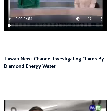
Taiwan News Channel Investigating Claims By
Diamond Energy Water