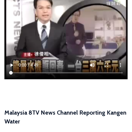
Malaysia 8TV News Channel Reporting Kangen
Water