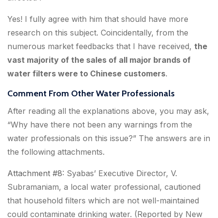
Yes! I fully agree with him that should have more
research on this subject. Coincidentally, from the
numerous market feedbacks that I have received,
the
vast majority of the sales of all major brands of
water filters were to Chinese customers
.
Comment From Other Water Professionals
After reading all the explanations above, you may ask,
“Why have there not been any warnings from the
water professionals on this issue?” The answers are in
the following attachments.
Attachment #8
: Syabas’ Executive Director, V.
Subramaniam, a local water professional, cautioned
that
household filters which are not well-maintained
could contaminate drinking water
. (Reported by New