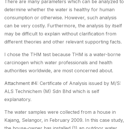
There are many parameters which can be analyzed to
determine whether the water is healthy for human
consumption or otherwise. However, such analysis
can be very costly. Furthermore, the analysis by itself
may be difficult to explain without clarification from
different theories and other relevant supporting facts.
I chose the THM test because THM is a water-borne
carcinogen which water professionals and health
authorities worldwide, are most concerned about.
Attachment #4
: Certificate of Analysis issued by M/S:
ALS Technichem (M) Sdn Bhd which is self
explanatory.
The water samples were collected from a house in
Kajang, Selangor, in February 2009. In this case study,
the house-owner has installed (1) an outdoor water