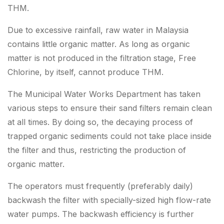
THM.
Due to excessive rainfall, raw water in Malaysia
contains little organic matter. As long as organic
matter is not produced in the filtration stage, Free
Chlorine, by itself, cannot produce THM.
The Municipal Water Works Department has taken
various steps to ensure their sand filters remain clean
at all times. By doing so, the decaying process of
trapped organic sediments could not take place inside
the filter and thus, restricting the production of
organic matter.
The operators must frequently (preferably daily)
backwash the filter with specially-sized high flow-rate
water pumps. The backwash efficiency is further