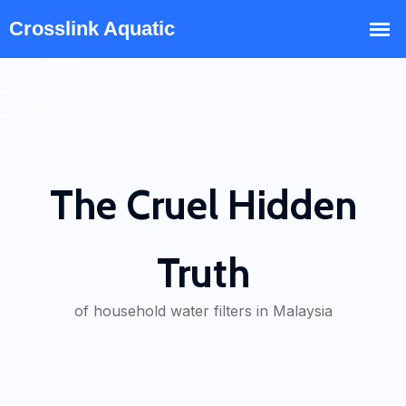
The Cruel Hidden
Truth
of household water filters in Malaysia