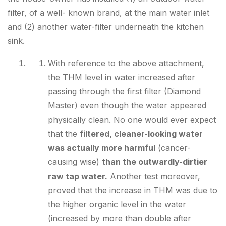
filter, of a well- known brand, at the main water inlet
and (2) another water-filter underneath the kitchen
sink.
With reference to the above attachment,
the
THM level in water increased after
passing through the first filter (Diamond
Master)
even though the water appeared
physically clean. No one would ever expect
that the
filtered, cleaner-looking water
was actually more harmful
(cancer-
causing wise)
than the outwardly-dirtier
raw tap water.
Another test moreover,
proved that the increase in THM was due to
the higher organic level in the water
(increased by
more than double
after